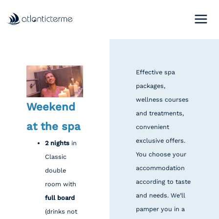
Skip
to
content
Effective spa
packages,
wellness courses
Weekend
and treatments,
at the spa
convenient
exclusive offers.
2 nights
in
You choose your
Classic
accommodation
double
according to taste
room with
and needs. We’ll
full board
pamper you in a
(drinks not