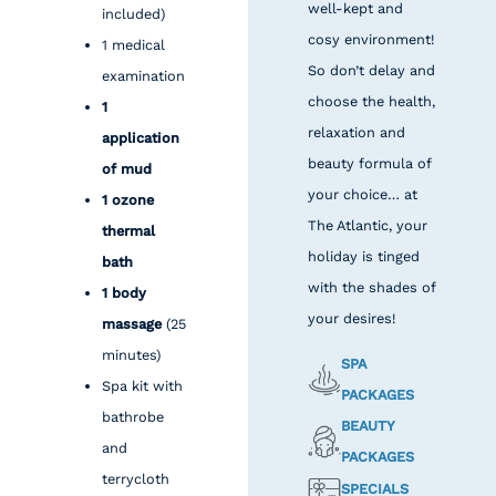
well-kept and
included)
cosy environment!
1 medical
So don’t delay and
examination
choose the health,
1
relaxation and
application
beauty formula of
of mud
your choice… at
1 ozone
The Atlantic, your
thermal
holiday is tinged
bath
with the shades of
1 body
your desires!
massage
(25
minutes)
SPA
Spa kit with
PACKAGES
bathrobe
BEAUTY
and
PACKAGES
terrycloth
SPECIALS