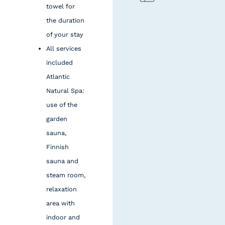
towel for
the duration
of your stay
All services
included
Atlantic
Natural Spa:
use of the
garden
sauna,
Finnish
sauna and
steam room,
relaxation
area with
indoor and