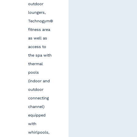
outdoor
loungers,
Technogym®
fitness area
as well as
access to
the spa with
thermal
pools
(indoor and
outdoor
connecting
channel)
equipped
with
whirlpools,