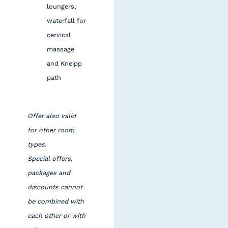
loungers,
waterfall for
cervical
massage
and Kneipp
path
Offer also valid
for other room
types.
Special offers,
packages and
discounts cannot
be combined with
each other or with