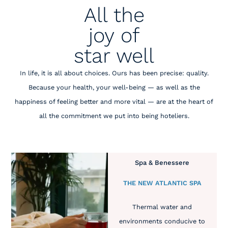
All the
joy of
star well
In life, it is all about choices. Ours has been precise: quality.
Because your health, your well-being — as well as the
happiness of feeling better and more vital — are at the heart of
all the commitment we put into being hoteliers.
Spa & Benessere
THE NEW ATLANTIC SPA
Thermal water and
environments conducive to