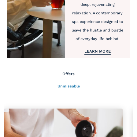
deep, rejuvenating
relaxation. A contemporary
spa experience designed to
leave the hustle and bustle
of everyday life behind.
LEARN MORE
Offers
Unmissable