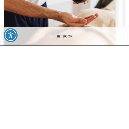
BOOK
SPECIAL OFFERS
Summer Wellness – 2 days
2 days of relaxation with full board, a massage, and spa
access.