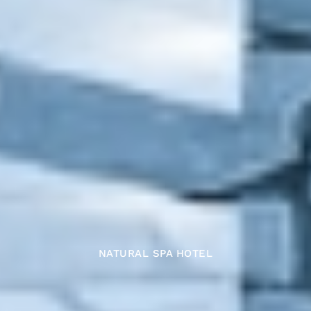
NATURAL SPA HOTEL