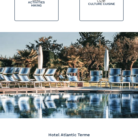
ACTIVITIES
CULTURE CUISINE
HIKING
Hotel Atlantic Terme