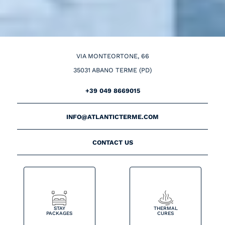
VIA MONTEORTONE, 66
35031 ABANO TERME (PD)
+39 049 8669015
INFO@ATLANTICTERME.COM
CONTACT US
STAY
THERMAL
PACKAGES
CURES