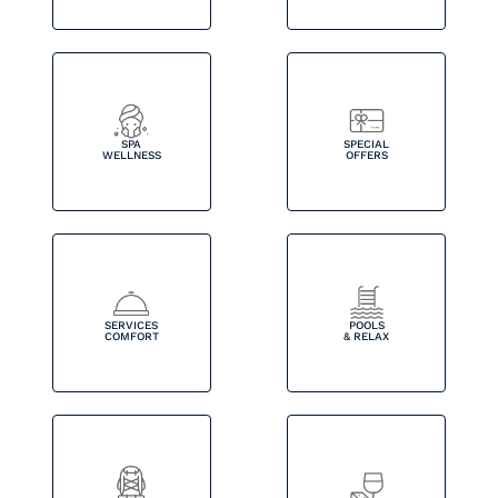
SPA
SPECIAL
WELLNESS
OFFERS
SERVICES
POOLS
COMFORT
& RELAX