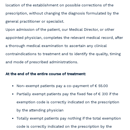
location of the establishment on possible corrections of the
prescription, without changing the diagnosis formulated by the
general practitioner or specialist.
Upon admission of the patient, our Medical Director, or other
appointed physician, completes the relevant medical record, after
a thorough medical examination to ascertain any clinical
contraindications to treatment and to identify the quality, timing
and mode of prescribed administrations.
At the end of the entire course of treatment:
Non-exempt patients pay a co-payment of € 55.00
Partially exempt patients pay the fixed fee of € 3.10 if the
exemption code is correctly indicated on the prescription
by the attending physician
Totally exempt patients pay nothing if the total exemption
code is correctly indicated on the prescription by the