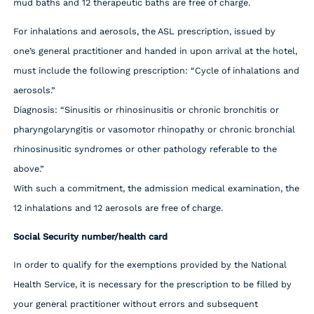
mud baths and 12 therapeutic baths are free of charge.
For inhalations and aerosols, the ASL prescription, issued by
one’s general practitioner and handed in upon arrival at the hotel,
must include the following prescription: “Cycle of inhalations and
aerosols.”
Diagnosis: “Sinusitis or rhinosinusitis or chronic bronchitis or
pharyngolaryngitis or vasomotor rhinopathy or chronic bronchial
rhinosinusitic syndromes or other pathology referable to the
above.”
With such a commitment, the admission medical examination, the
12 inhalations and 12 aerosols are free of charge.
Social Security number/health card
In order to qualify for the exemptions provided by the National
Health Service, it is necessary for the prescription to be filled by
your general practitioner without errors and subsequent