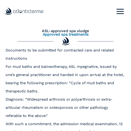
Skip
to
content
ASL-approved spa sludge
Approved spa treatments
Documents to be submitted for contracted care and related
instructions
For mud baths and balneotherapy, ASL mpegnative, issued by
one’s general practitioner and handed in upon arrival at the hotel,
bearing the following prescription: “Cycle of mud baths and
therapeutic baths.
Diagnosis: “Widespread arthrosis or polyarthrosis or extra-
articular rheumatism or osteoporosis or other pathology
referable to the above.”
With such a commitment, the admission medical examination, 12