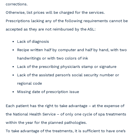
corrections.
Otherwise, list prices will be charged for the services.
Prescriptions lacking any of the following requirements cannot be
accepted as they are not reimbursed by the ASL:
Lack of diagnosis
Recipe written half by computer and half by hand, with two
handwritings or with two colors of ink
Lack of the prescribing physician’s stamp or signature
Lack of the assisted person’s social security number or
regional code
Missing date of prescription issue
Each patient has the right to take advantage – at the expense of
the National Health Service – of only one cycle of spa treatments
within the year for the planned pathologies.
To take advantage of the treatments, it is sufficient to have one’s