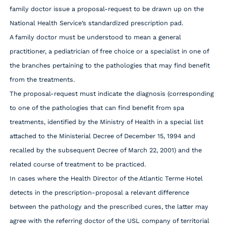
family doctor issue a proposal-request to be drawn up on the
National Health Service’s standardized prescription pad.
A family doctor must be understood to mean a general
practitioner, a pediatrician of free choice or a specialist in one of
the branches pertaining to the pathologies that may find benefit
from the treatments.
The proposal-request must indicate the diagnosis (corresponding
to one of the pathologies that can find benefit from spa
treatments, identified by the Ministry of Health in a special list
attached to the Ministerial Decree of December 15, 1994 and
recalled by the subsequent Decree of March 22, 2001) and the
related course of treatment to be practiced.
In cases where the Health Director of the Atlantic Terme Hotel
detects in the prescription-proposal a relevant difference
between the pathology and the prescribed cures, the latter may
agree with the referring doctor of the USL company of territorial