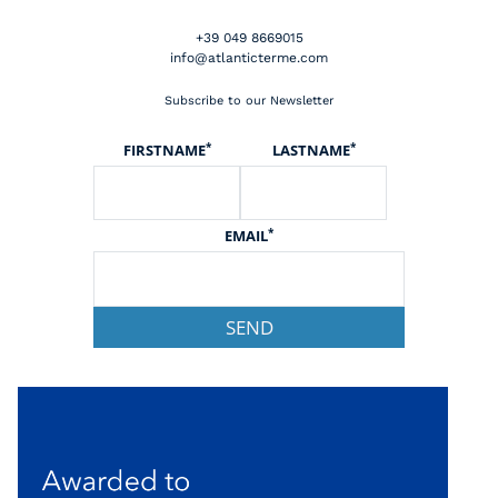
+39 049 8669015
info@atlanticterme.com
Subscribe to our Newsletter
*
*
FIRSTNAME
LASTNAME
*
EMAIL