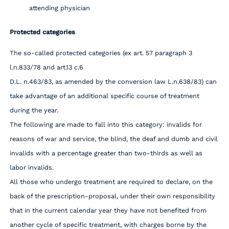
attending physician
Protected categories
The so-called protected categories (ex art. 57 paragraph 3
l.n.833/78 and art.13 c.6
D.L. n.463/83, as amended by the conversion law L.n.638/83) can
take advantage of an additional specific course of treatment
during the year.
The following are made to fall into this category: invalids for
reasons of war and service, the blind, the deaf and dumb and civil
invalids with a percentage greater than two-thirds as well as
labor invalids.
All those who undergo treatment are required to declare, on the
back of the prescription-proposal, under their own responsibility
that in the current calendar year they have not benefited from
another cycle of specific treatment, with charges borne by the