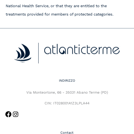
National Health Service, or that they are entitled to the
treatments provided for members of protected categories.
Facebook
Instagram
INDIRIZZO
Via Monteortone, 66 - 35031 Abano Terme (PD)
CIN: IT028001A1Z3LPLA44
Contact