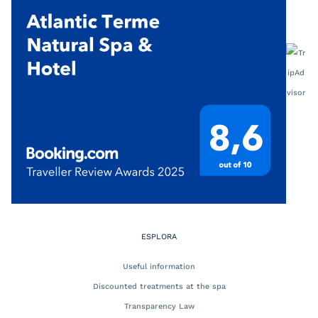
ESPLORA
Useful information
Discounted treatments at the spa
Transparency Law